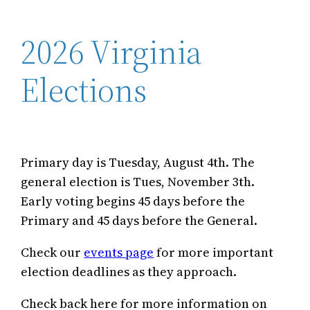
2026 Virginia
Elections
Primary day is Tuesday, August 4th. The
general election is Tues, November 3th.
Early voting begins 45 days before the
Primary and 45 days before the General.
Check our
events page
for more important
election deadlines as they approach.
Check back here for more information on