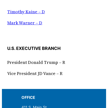
Timothy Kaine – D
Mark Warner – D
U.S. EXECUTIVE BRANCH
President Donald Trump – R
Vice President JD Vance – R
OFFICE
411 S. Main St.