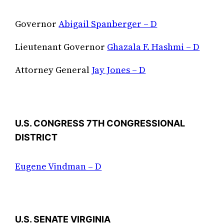
Governor
Abigail Spanberger – D
Lieutenant Governor
Ghazala F. Hashmi – D
Attorney General
Jay Jones – D
U.S. CONGRESS 7TH CONGRESSIONAL
DISTRICT
Eugene Vindman – D
U.S. SENATE VIRGINIA