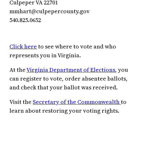
Culpeper VA 22701
mmhart@culpepercounty.gov
540.825.0652
Click here
to see where to vote and who
represents you in Virginia.
At the
Virginia Department of Elections
, you
can register to vote, order absentee ballots,
and check that your ballot was received.
Visit the
Secretary of the Commonwealth
to
learn about restoring your voting rights.