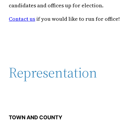
candidates and offices up for election.
Contact us
if you would like to run for office!
Representation
TOWN AND COUNTY