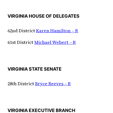
VIRGINIA HOUSE OF DELEGATES
62nd District
Karen Hamilton – R
61st District
Michael Webert – R
VIRGINIA STATE SENATE
28th District
Bryce Reeves – R
VIRGINIA EXECUTIVE BRANCH