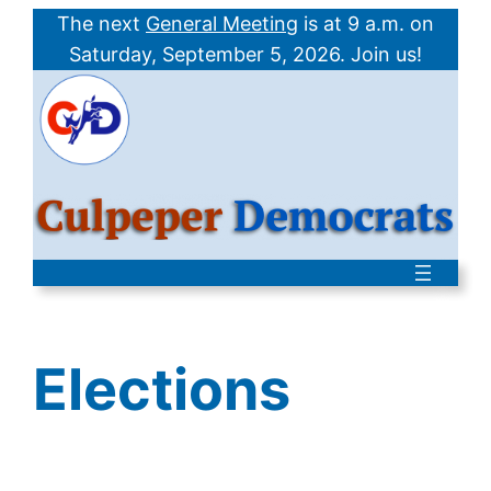
Skip
The next
General Meeting
is at 9 a.m. on
to
Saturday,
September 5, 2026
. Join us!
content
Elections