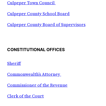
Culpeper Town Council
Culpeper County School Board
Culpeper County Board of Supervisors
CONSTITUTIONAL OFFICES
Sheriff
Commonwealth’s Attorney
Commissioner of the Revenue
Clerk of the Court