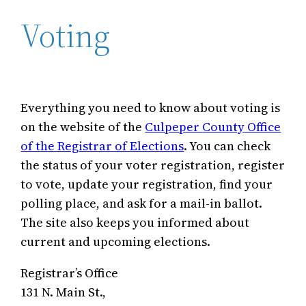
Voting
Everything you need to know about voting is
on the website of the
Culpeper
County
Office
of the Registrar of Elections
. You can check
the status of your voter registration, register
to vote, update your registration, find your
polling place, and ask for a mail-in ballot.
The site also keeps you informed about
current and upcoming elections.
Registrar’s Office
131 N. Main St.,